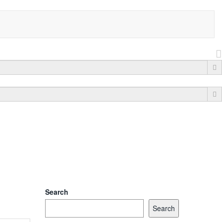
Search
Search