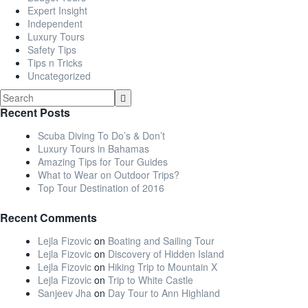
Expert Insight
Independent
Luxury Tours
Safety Tips
Tips n Tricks
Uncategorized
Recent Posts
Scuba Diving To Do’s & Don’t
Luxury Tours in Bahamas
Amazing Tips for Tour Guides
What to Wear on Outdoor Trips?
Top Tour Destination of 2016
Recent Comments
Lejla Fizovic
on
Boating and Sailing Tour
Lejla Fizovic
on
Discovery of Hidden Island
Lejla Fizovic
on
Hiking Trip to Mountain X
Lejla Fizovic
on
Trip to White Castle
Sanjeev Jha
on
Day Tour to Ann Highland