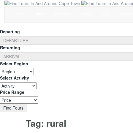
Home
Listings
Activities
Pages
Blog
Contact
Departing
Returning
Select Region
Select Activity
Price Range
Find Tours
Tag:
rural