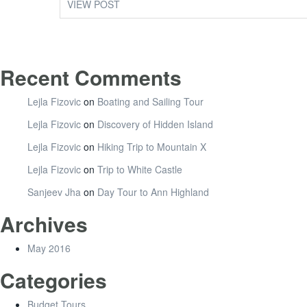
VIEW POST
Recent Comments
Lejla Fizovic
on
Boating and Sailing Tour
Lejla Fizovic
on
Discovery of Hidden Island
Lejla Fizovic
on
Hiking Trip to Mountain X
Lejla Fizovic
on
Trip to White Castle
Sanjeev Jha
on
Day Tour to Ann Highland
Archives
May 2016
Categories
Budget Tours