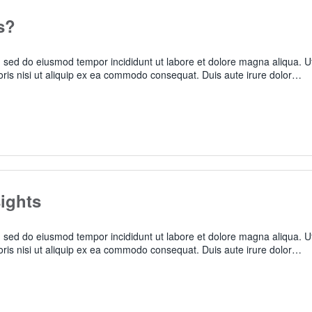
s?
t, sed do eiusmod tempor incididunt ut labore et dolore magna aliqua. U
oris nisi ut aliquip ex ea commodo consequat. Duis aute irure dolor…
ights
t, sed do eiusmod tempor incididunt ut labore et dolore magna aliqua. U
oris nisi ut aliquip ex ea commodo consequat. Duis aute irure dolor…