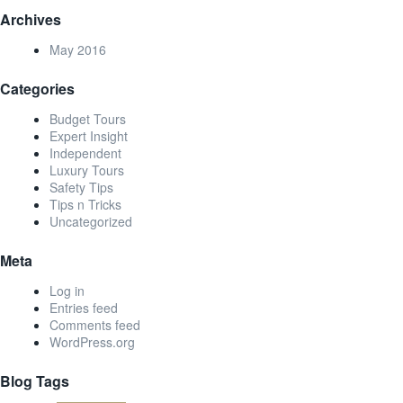
Archives
May 2016
Categories
Budget Tours
Expert Insight
Independent
Luxury Tours
Safety Tips
Tips n Tricks
Uncategorized
Meta
Log in
Entries feed
Comments feed
WordPress.org
Blog Tags