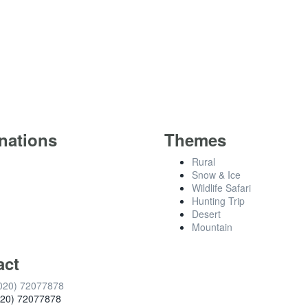
nations
Themes
Rural
Snow & Ice
Wildlife Safari
Hunting Trip
Desert
Mountain
act
020) 72077878
020) 72077878