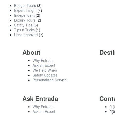
Budget Tours
(3)
Expert Insight
(4)
Independent
(2)
Luxury Tours
(2)
Safety Tips
(5)
Tips n Tricks
(1)
Uncategorized
(7)
About
Desti
Why Entrada
Ask an Expert
We Help When
Safety Updates
Personalised Service
Ask Entrada
Cont
Why Entrada
(
Ask an Expert
(