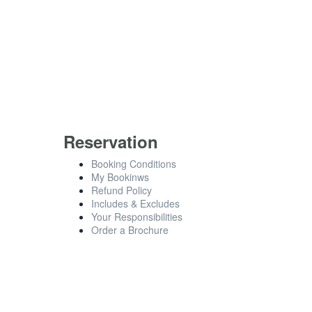
Reservation
Booking Conditions
My Bookinws
Refund Policy
Includes & Excludes
Your Responsibilities
Order a Brochure