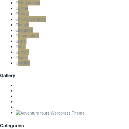
fish-jumping
globe
hiking
hiking-camping
jungle
luggage
mountain-3
rural
ship
urban
water
wildlife
Gallery
Categories