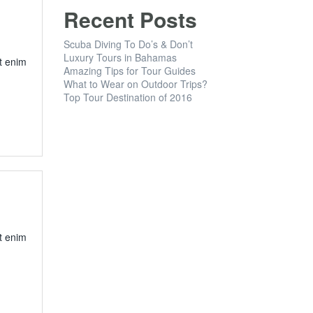
Recent Posts
Scuba Diving To Do’s & Don’t
Luxury Tours in Bahamas
t enim
Amazing Tips for Tour Guides
What to Wear on Outdoor Trips?
Top Tour Destination of 2016
t enim