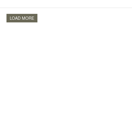
LOAD MORE