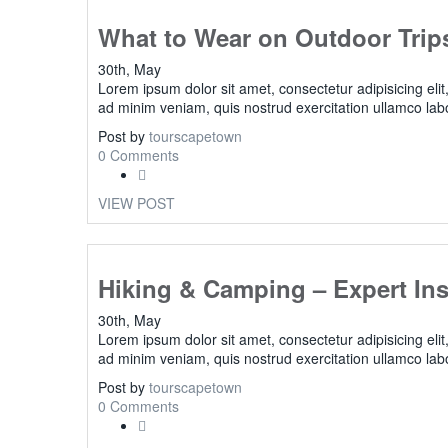
What to Wear on Outdoor Trip
30th, May
Lorem ipsum dolor sit amet, consectetur adipisicing eli
ad minim veniam, quis nostrud exercitation ullamco lab
Post by
tourscapetown
0 Comments
VIEW POST
Hiking & Camping – Expert Ins
30th, May
Lorem ipsum dolor sit amet, consectetur adipisicing eli
ad minim veniam, quis nostrud exercitation ullamco lab
Post by
tourscapetown
0 Comments