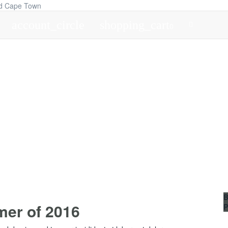
account_circle
shopping_cart
0
B
mer of 2016
P