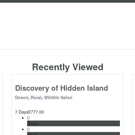
Recently Viewed
Discovery of Hidden Island
Desert
,
Rural
,
Wildlife Safari
7 Days
£
777.00
Beach
Water