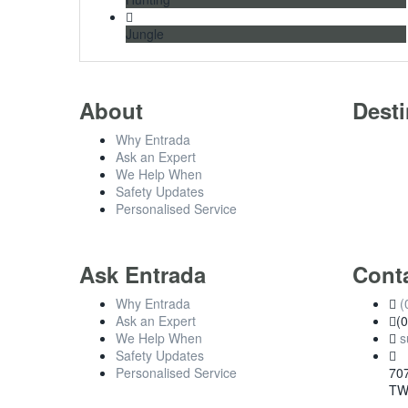
Jungle
About
Desti
Why Entrada
Ask an Expert
We Help When
Safety Updates
Personalised Service
Ask Entrada
Cont
Why Entrada
(
Ask an Expert
(
We Help When
s
Safety Updates
Personalised Service
707
TW