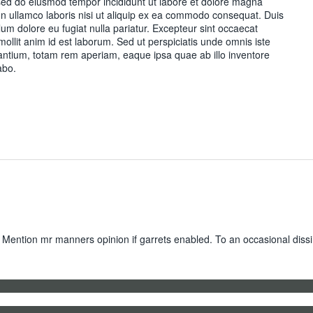
, sed do eiusmod tempor incididunt ut labore et dolore magna
on ullamco laboris nisi ut aliquip ex ea commodo consequat. Duis
illum dolore eu fugiat nulla pariatur. Excepteur sint occaecat
 mollit anim id est laborum. Sed ut perspiciatis unde omnis iste
ntium, totam rem aperiam, eaque ipsa quae ab illo inventore
abo.
 Mention mr manners opinion if garrets enabled. To an occasional dissi