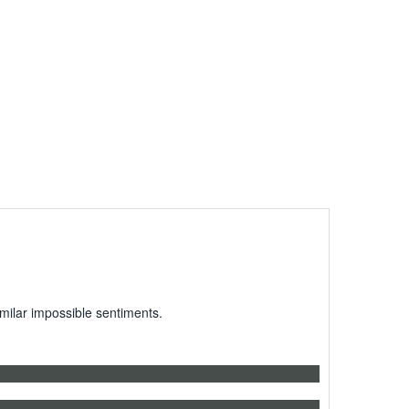
milar impossible sentiments.