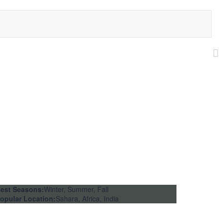
est Seasons:
Winter, Summer, Fall
opular Location:
Sahara, Africa, India