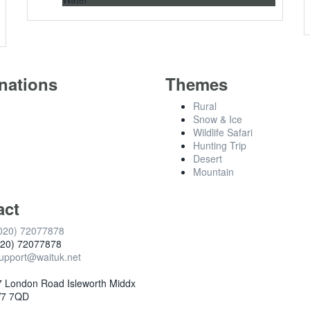
nations
Themes
Rural
Snow & Ice
Wildlife Safari
Hunting Trip
Desert
Mountain
act
020) 72077878
020) 72077878
upport@waituk.net
 London Road Isleworth Middx
7 7QD