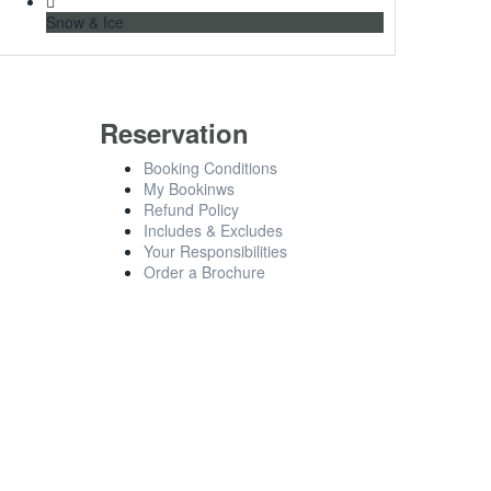
Snow & Ice
Reservation
Booking Conditions
My Bookinws
Refund Policy
Includes & Excludes
Your Responsibilities
Order a Brochure