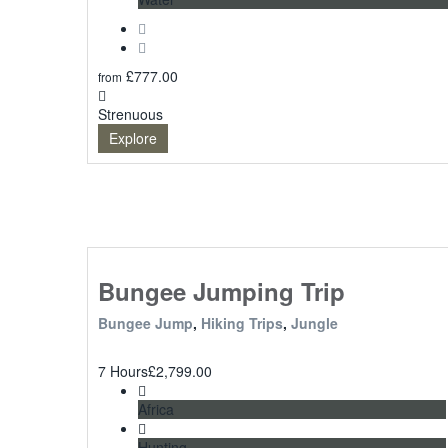
£
777.00
from
Strenuous
Explore
Bungee Jumping Trip
Bungee Jump
,
Hiking Trips
,
Jungle
7 Hours
£
2,799.00
Africa
Hunting