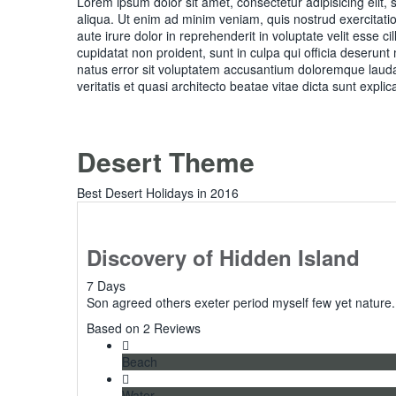
Lorem ipsum dolor sit amet, consectetur adipisicing elit
aliqua. Ut enim ad minim veniam, quis nostrud exercitati
aute irure dolor in reprehenderit in voluptate velit esse c
cupidatat non proident, sunt in culpa qui officia deserunt
natus error sit voluptatem accusantium doloremque lauda
veritatis et quasi architecto beatae vitae dicta sunt explic
Desert Theme
Best Desert Holidays in 2016
Discovery of Hidden Island
7 Days
Son agreed others exeter period myself few yet nature.
5
Based on 2 Reviews
Beach
Water