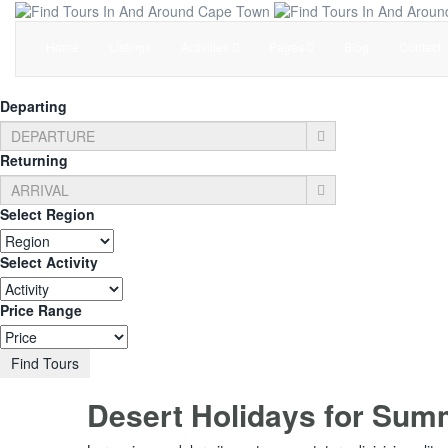
Home
Listings
Activities
Pages
Blog
Contact
Departing
Returning
Select Region
Select Activity
Price Range
Find Tours
Desert Holidays for Sum