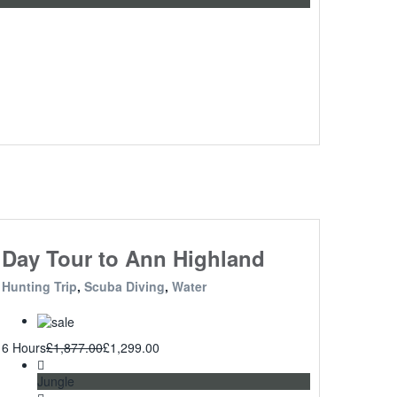
Day Tour to Ann Highland
Hunting Trip
,
Scuba Diving
,
Water
6 Hours
£
1,877.00
£
1,299.00
Jungle