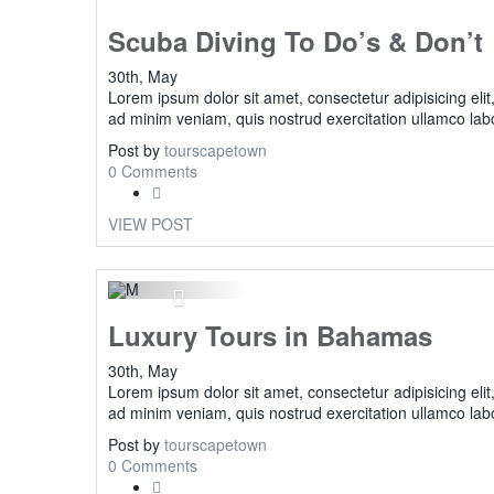
Scuba Diving To Do’s & Don’t
30th, May
Lorem ipsum dolor sit amet, consectetur adipisicing eli
ad minim veniam, quis nostrud exercitation ullamco lab
Post by
tourscapetown
0 Comments
VIEW POST
Previous
Luxury Tours in Bahamas
30th, May
Lorem ipsum dolor sit amet, consectetur adipisicing eli
ad minim veniam, quis nostrud exercitation ullamco lab
Post by
tourscapetown
0 Comments