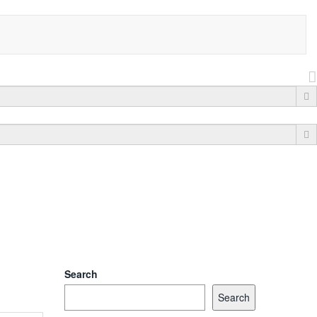
Search
Search