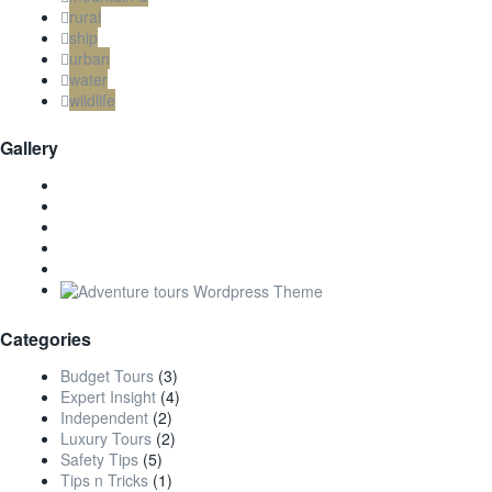
rural
ship
urban
water
wildlife
Gallery
Categories
Budget Tours
(3)
Expert Insight
(4)
Independent
(2)
Luxury Tours
(2)
Safety Tips
(5)
Tips n Tricks
(1)