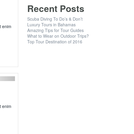
Recent Posts
Scuba Diving To Do’s & Don’t
Luxury Tours in Bahamas
t enim
Amazing Tips for Tour Guides
What to Wear on Outdoor Trips?
Top Tour Destination of 2016
Next
t enim