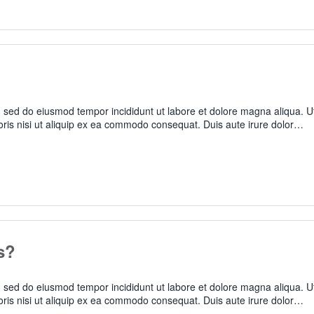
t, sed do eiusmod tempor incididunt ut labore et dolore magna aliqua. U
oris nisi ut aliquip ex ea commodo consequat. Duis aute irure dolor…
s?
t, sed do eiusmod tempor incididunt ut labore et dolore magna aliqua. U
oris nisi ut aliquip ex ea commodo consequat. Duis aute irure dolor…