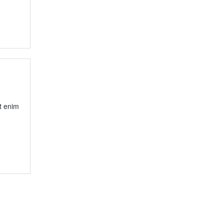
t enim