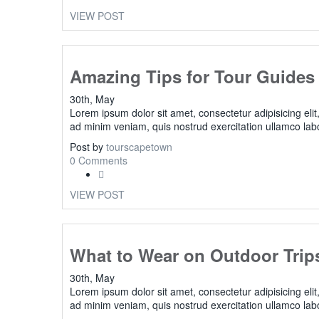
VIEW POST
Amazing Tips for Tour Guides
30th, May
Lorem ipsum dolor sit amet, consectetur adipisicing eli
ad minim veniam, quis nostrud exercitation ullamco lab
Post by
tourscapetown
0 Comments
VIEW POST
What to Wear on Outdoor Trip
30th, May
Lorem ipsum dolor sit amet, consectetur adipisicing eli
ad minim veniam, quis nostrud exercitation ullamco lab