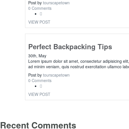
Post by
tourscapetown
0 Comments
VIEW POST
Perfect Backpacking Tips
30th, May
Lorem ipsum dolor sit amet, consectetur adipisicing eli
ad minim veniam, quis nostrud exercitation ullamco lab
Post by
tourscapetown
0 Comments
VIEW POST
Recent Comments