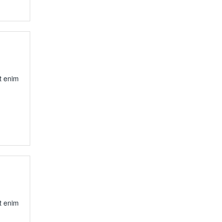
t enim
t enim