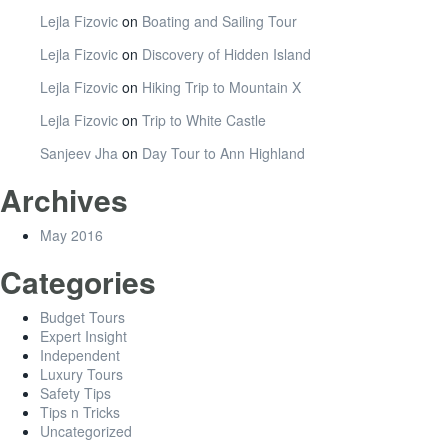
Lejla Fizovic
on
Boating and Sailing Tour
Lejla Fizovic
on
Discovery of Hidden Island
Lejla Fizovic
on
Hiking Trip to Mountain X
Lejla Fizovic
on
Trip to White Castle
Sanjeev Jha
on
Day Tour to Ann Highland
Archives
May 2016
Categories
Budget Tours
Expert Insight
Independent
Luxury Tours
Safety Tips
Tips n Tricks
Uncategorized