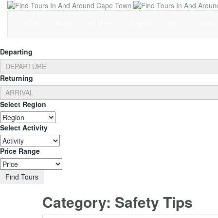
Home
Listings
Activities
Pages
Blog
Contact
Departing
Returning
Select Region
Select Activity
Price Range
Find Tours
Category:
Safety Tips