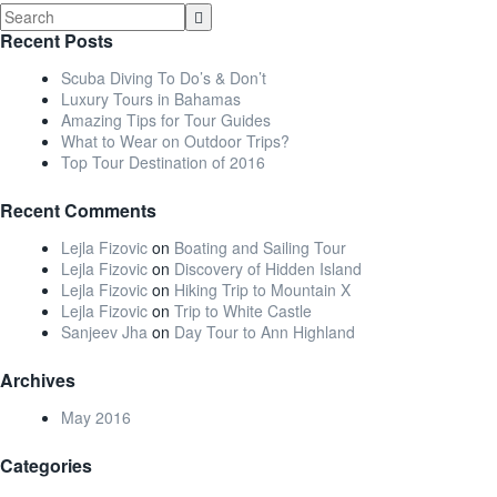
Recent Posts
Scuba Diving To Do’s & Don’t
Luxury Tours in Bahamas
Amazing Tips for Tour Guides
What to Wear on Outdoor Trips?
Top Tour Destination of 2016
Recent Comments
Lejla Fizovic
on
Boating and Sailing Tour
Lejla Fizovic
on
Discovery of Hidden Island
Lejla Fizovic
on
Hiking Trip to Mountain X
Lejla Fizovic
on
Trip to White Castle
Sanjeev Jha
on
Day Tour to Ann Highland
Archives
May 2016
Categories