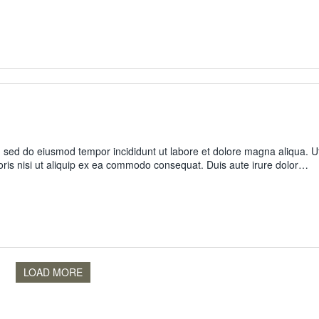
t, sed do eiusmod tempor incididunt ut labore et dolore magna aliqua. U
oris nisi ut aliquip ex ea commodo consequat. Duis aute irure dolor…
LOAD MORE