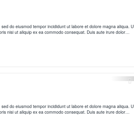
t, sed do eiusmod tempor incididunt ut labore et dolore magna aliqua. U
oris nisi ut aliquip ex ea commodo consequat. Duis aute irure dolor…
t, sed do eiusmod tempor incididunt ut labore et dolore magna aliqua. U
oris nisi ut aliquip ex ea commodo consequat. Duis aute irure dolor…