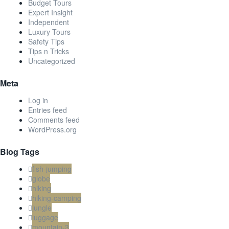
Budget Tours
Expert Insight
Independent
Luxury Tours
Safety Tips
Tips n Tricks
Uncategorized
Meta
Log in
Entries feed
Comments feed
WordPress.org
Blog Tags
fish-jumping
globe
hiking
hiking-camping
jungle
luggage
mountain-3