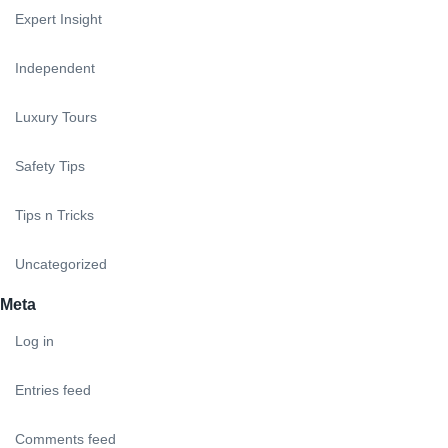
Expert Insight
Independent
Luxury Tours
Safety Tips
Tips n Tricks
Uncategorized
Meta
Log in
Entries feed
Comments feed