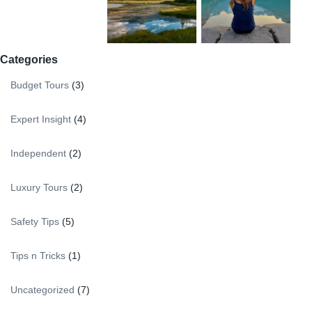
Categories
Budget Tours
(3)
Expert Insight
(4)
Independent
(2)
Luxury Tours
(2)
Safety Tips
(5)
Tips n Tricks
(1)
Uncategorized
(7)