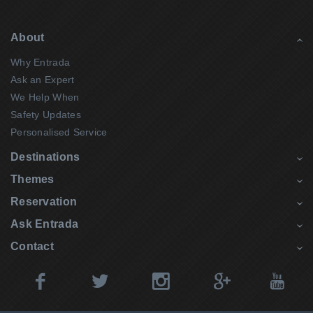
About
Why Entrada
Ask an Expert
We Help When
Safety Updates
Personalised Service
Destinations
Themes
Reservation
Ask Entrada
Contact