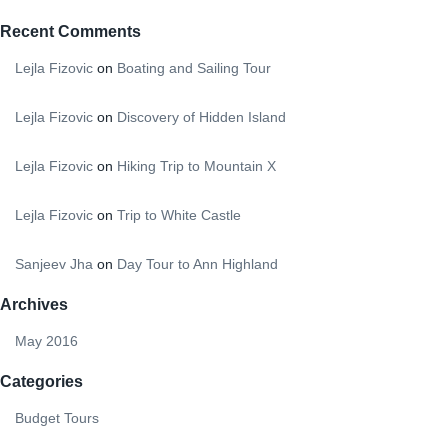
Recent Comments
Lejla Fizovic
on
Boating and Sailing Tour
Lejla Fizovic
on
Discovery of Hidden Island
Lejla Fizovic
on
Hiking Trip to Mountain X
Lejla Fizovic
on
Trip to White Castle
Sanjeev Jha
on
Day Tour to Ann Highland
Archives
May 2016
Categories
Budget Tours