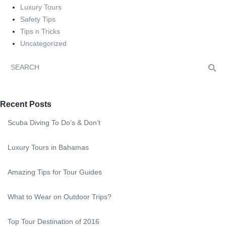
Luxury Tours
Safety Tips
Tips n Tricks
Uncategorized
Recent Posts
Scuba Diving To Do’s & Don’t
Luxury Tours in Bahamas
Amazing Tips for Tour Guides
What to Wear on Outdoor Trips?
Top Tour Destination of 2016