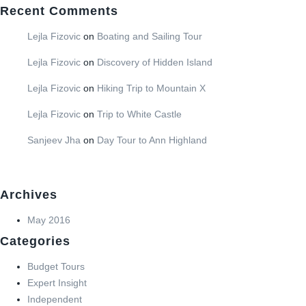
Recent Comments
Lejla Fizovic
on
Boating and Sailing Tour
Lejla Fizovic
on
Discovery of Hidden Island
Lejla Fizovic
on
Hiking Trip to Mountain X
Lejla Fizovic
on
Trip to White Castle
Sanjeev Jha
on
Day Tour to Ann Highland
Archives
May 2016
Categories
Budget Tours
Expert Insight
Independent