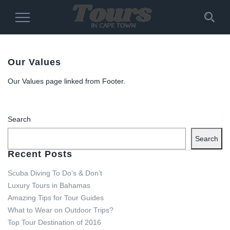
Toggle
Navigation
Our Values
Our Values page linked from Footer.
Search
Search
Recent Posts
Scuba Diving To Do’s & Don’t
Luxury Tours in Bahamas
Amazing Tips for Tour Guides
What to Wear on Outdoor Trips?
Top Tour Destination of 2016