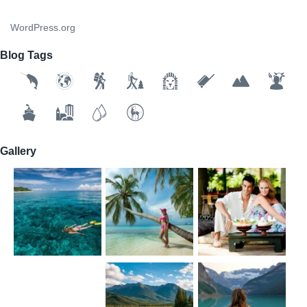
WordPress.org
Blog Tags
Gallery