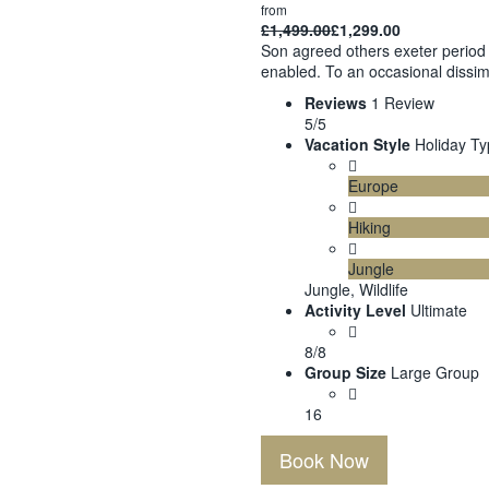
from
£
1,499.00
£
1,299.00
Son agreed others exeter period 
enabled. To an occasional dissim
Reviews
1 Review
5/5
Vacation Style
Holiday T
Europe
Hiking
Jungle
Jungle, Wildlife
Activity Level
Ultimate
8/8
Group Size
Large Group
16
Book Now