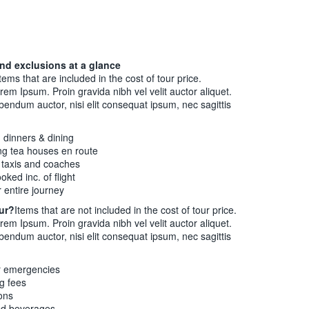
nd exclusions at a glance
tems that are included in the cost of tour price.
rem Ipsum. Proin gravida nibh vel velit auctor aliquet.
ibendum auctor, nisi elit consequat ipsum, nec sagittis
d dinners & dining
ng tea houses en route
g taxis and coaches
oked inc. of flight
 entire journey
our?
Items that are not included in the cost of tour price.
rem Ipsum. Proin gravida nibh vel velit auctor aliquet.
ibendum auctor, nisi elit consequat ipsum, nec sagittis
r emergencies
ng fees
ons
ed beverages