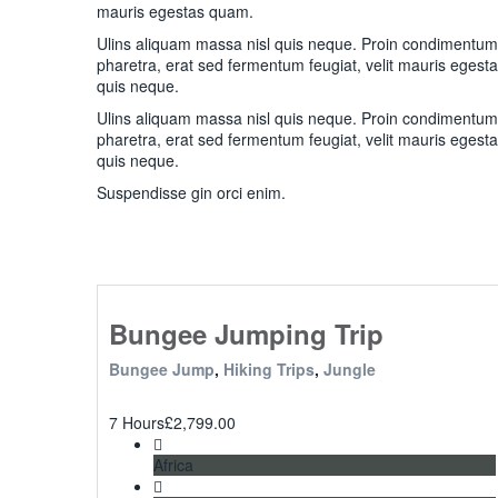
mauris egestas quam.
Ulins aliquam massa nisl quis neque. Proin condimentu
pharetra, erat sed fermentum feugiat, velit mauris egest
quis neque.
Ulins aliquam massa nisl quis neque. Proin condimentu
pharetra, erat sed fermentum feugiat, velit mauris egest
quis neque.
Suspendisse gin orci enim.
Bungee Jumping Trip
Bungee Jump
,
Hiking Trips
,
Jungle
7 Hours
£
2,799.00
Africa