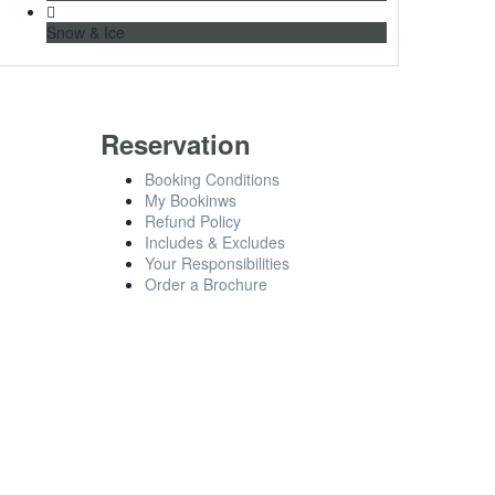
Snow & Ice
Reservation
Booking Conditions
My Bookinws
Refund Policy
Includes & Excludes
Your Responsibilities
Order a Brochure