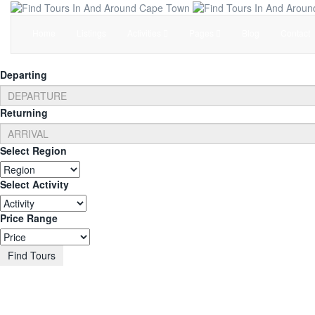
Home
Listings
Activities
Pages
Blog
Contact
Departing
Returning
Select Region
Select Activity
Price Range
Find Tours