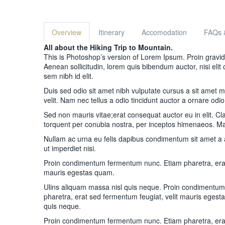
Overview
Itinerary
Accomodation
FAQs 
All about the Hiking Trip to Mountain.
This is Photoshop’s version of Lorem Ipsum. Proin gravida 
Aenean sollicitudin, lorem quis bibendum auctor, nisi elit
sem nibh id elit.
Duis sed odio sit amet nibh vulputate cursus a sit amet
velit. Nam nec tellus a odio tincidunt auctor a ornare odio
Sed non mauris vitae;erat consequat auctor eu in elit. Clas
torquent per conubia nostra, per inceptos himenaeos. Mau
Nullam ac urna eu felis dapibus condimentum sit amet a
ut imperdiet nisi.
Proin condimentum fermentum nunc. Etiam pharetra, erat
mauris egestas quam.
Ulins aliquam massa nisl quis neque. Proin condimentu
pharetra, erat sed fermentum feugiat, velit mauris egest
quis neque.
Proin condimentum fermentum nunc. Etiam pharetra, erat