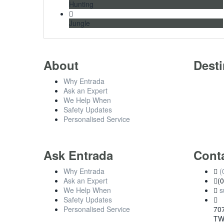
Hunting
Jungle
About
Desti
Why Entrada
Ask an Expert
We Help When
Safety Updates
Personalised Service
Ask Entrada
Cont
Why Entrada
(
Ask an Expert
(
We Help When
s
Safety Updates
Personalised Service
707
TW