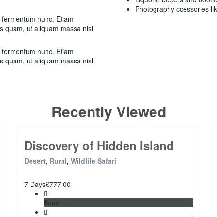
Photography ccessories li
m fermentum nunc. Etiam
as quam, ut aliquam massa nisl
m fermentum nunc. Etiam
as quam, ut aliquam massa nisl
Recently Viewed
Discovery of Hidden Island
Desert
,
Rural
,
Wildlife Safari
7 Days
£
777.00
Beach