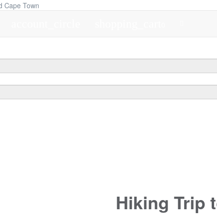
account_circle
shopping_cart
0
Hiking Trip 