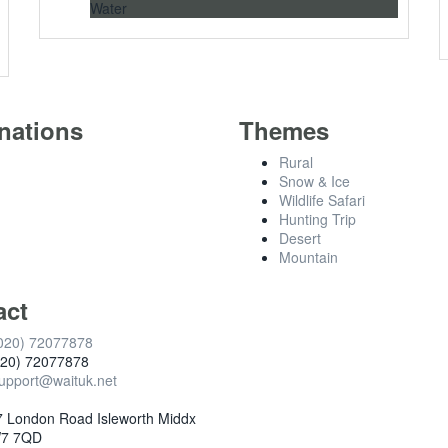
Water
nations
Themes
Rural
Snow & Ice
Wildlife Safari
Hunting Trip
Desert
Mountain
act
020) 72077878
020) 72077878
upport@waituk.net
 London Road Isleworth Middx
7 7QD