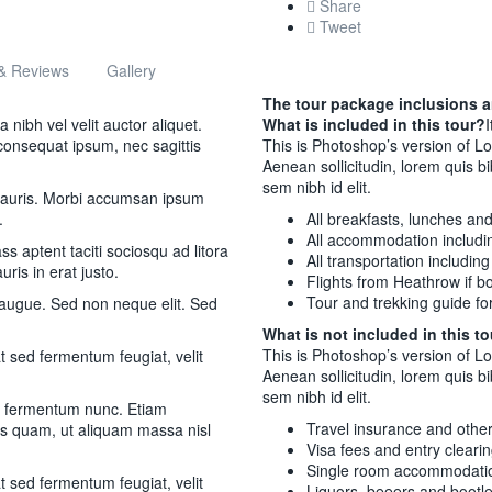
Share
Tweet
& Reviews
Gallery
The tour package inclusions a
nibh vel velit auctor aliquet.
What is included in this tour?
I
 consequat ipsum, nec sagittis
This is Photoshop’s version of Lo
Aenean sollicitudin, lorem quis b
sem nibh id elit.
 mauris. Morbi accumsan ipsum
.
All breakfasts, lunches an
All accommodation includi
s aptent taciti sociosqu ad litora
All transportation includin
ris in erat justo.
Flights from Heathrow if bo
Tour and trekking guide for
 augue. Sed non neque elit. Sed
What is not included in this t
This is Photoshop’s version of Lo
 sed fermentum feugiat, velit
Aenean sollicitudin, lorem quis b
sem nibh id elit.
m fermentum nunc. Etiam
Travel insurance and othe
as quam, ut aliquam massa nisl
Visa fees and entry cleari
Single room accommodati
 sed fermentum feugiat, velit
Liquors, beeers and bootl