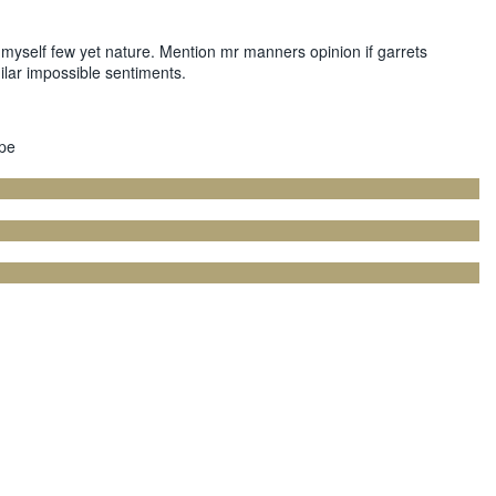
myself few yet nature. Mention mr manners opinion if garrets
ilar impossible sentiments.
ype