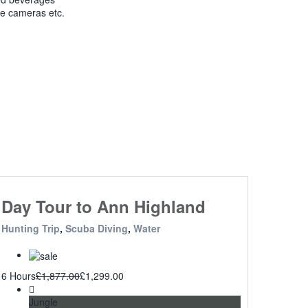
ke cameras etc.
Day Tour to Ann Highland
Hunting Trip
,
Scuba Diving
,
Water
6 Hours
£
1,877.00
£
1,299.00
Jungle