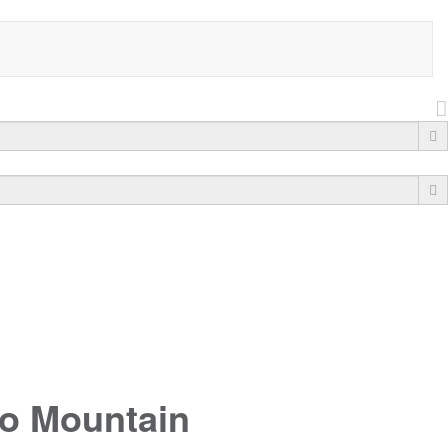
to Mountain