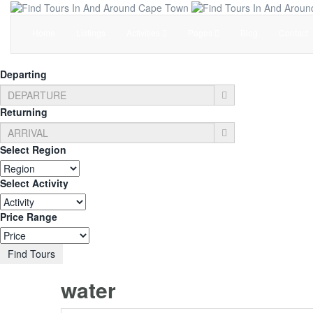
Home
Listings
Activities
Pages
Blog
Contact
Departing
Returning
Select Region
Select Activity
Price Range
Find Tours
water