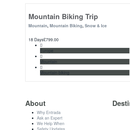
Mountain Biking Trip
Mountain
,
Mountain Biking
,
Snow & Ice
18 Days
£
799.00
Europe
Mountain
Mountain-biking
About
Desti
Why Entrada
Ask an Expert
We Help When
Safety Updates