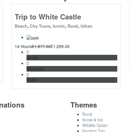
Trip to White Castle
Beach
,
City Tours
,
Iconic
,
Rural
,
Urban
14 Hours
£
1,877.00
£
1,299.00
Jungle
Mountain
Rural
nations
Themes
Rural
Snow & Ice
Wildlife Safari
Hunting Trip