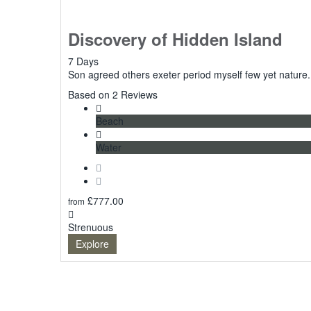
Discovery of Hidden Island
7 Days
Son agreed others exeter period myself few yet nature.
5
Based on 2 Reviews
Beach
Water
£
777.00
from
Strenuous
Explore