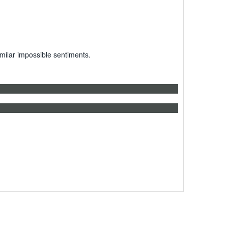
milar impossible sentiments.