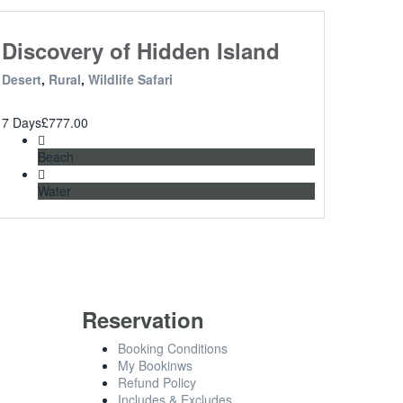
Discovery of Hidden Island
Desert
,
Rural
,
Wildlife Safari
7 Days
£
777.00
Beach
Water
Reservation
Booking Conditions
My Bookinws
Refund Policy
Includes & Excludes