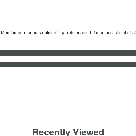
 Mention mr manners opinion if garrets enabled. To an occasional dissi
Recently Viewed