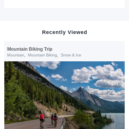
Recently Viewed
Mountain Biking Trip
Mountain
,
Mountain Biking
,
Snow & Ice