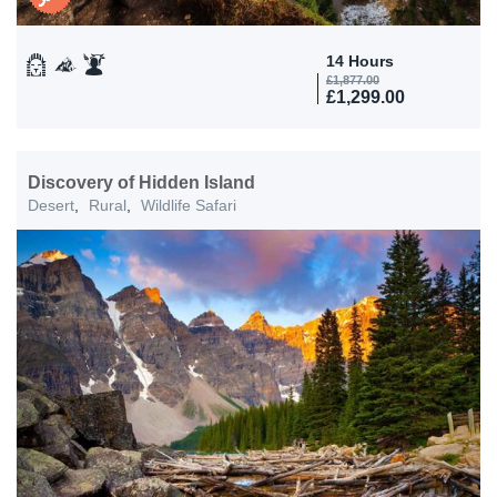
14 Hours
£
1,877.00
£
1,299.00
Discovery of Hidden Island
Desert
,
Rural
,
Wildlife Safari