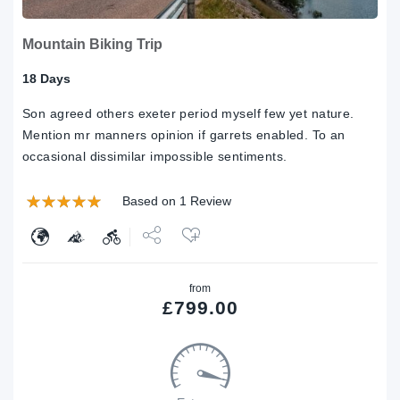
Mountain Biking Trip
18 Days
Son agreed others exeter period myself few yet nature.
Mention mr manners opinion if garrets enabled. To an
occasional dissimilar impossible sentiments.
Based on 1 Review
Share
from
Tweet
£
799.00