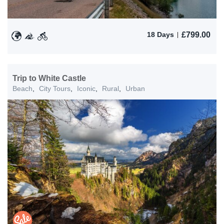
£
799.00
18 Days
Trip to White Castle
Beach
,
City Tours
,
Iconic
,
Rural
,
Urban