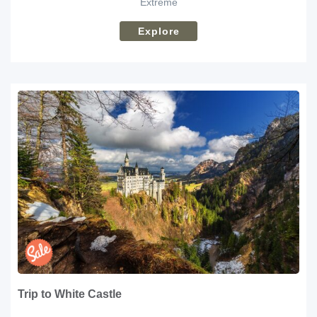
Extreme
Explore
Trip to White Castle