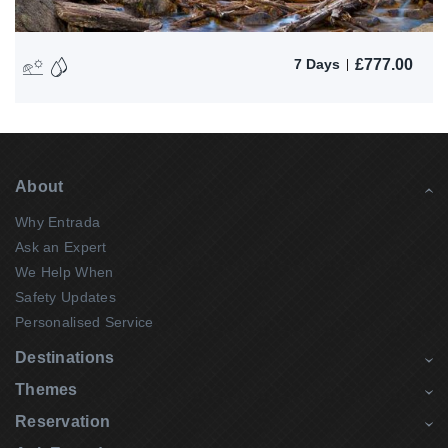
£
777.00
7 Days
About
Why Entrada
Ask an Expert
We Help When
Safety Updates
Personalised Service
Destinations
Themes
Reservation