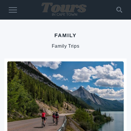
Toggle
Navigation
FAMILY
Family Trips